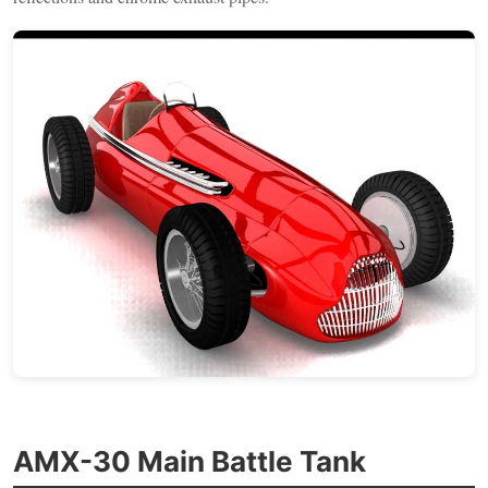
AMX-30 Main Battle Tank