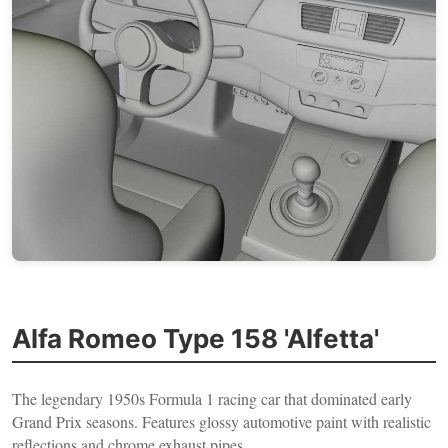
Alfa Romeo Type 158 'Alfetta'
The legendary 1950s Formula 1 racing car that dominated early
Grand Prix seasons. Features glossy automotive paint with realistic
reflections and chrome exhaust pipes.