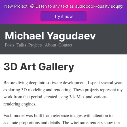
New Project!
🎧 Listen to any text as audiobook-quality sound
Try it now
Michael Yagudaev
Posts
Talks
Projects
About
Contact
3D Art Gallery
Before diving deep into software development, I spent several years
exploring 3D modeling and rendering. These projects represent my
work from that period, created using 3ds Max and various
rendering engines.
Each model was built from reference images with attention to
accurate proportions and details. The wireframe renders show the