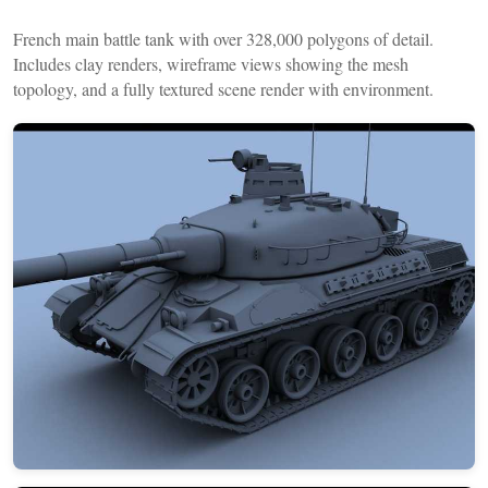
French main battle tank with over 328,000 polygons of detail.
Includes clay renders, wireframe views showing the mesh
topology, and a fully textured scene render with environment.