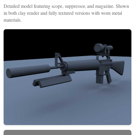
Detailed model featuring scope, suppressor, and magazine. Shown
in both clay render and fully textured versions with worn metal
materials.