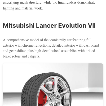
underlying mesh structure, while the final renders demonstrate
lighting and material work.
Mitsubishi Lancer Evolution VII
A comprehensive model of the iconic rally car featuring full
exterior with chrome reflections, detailed interior with dashboard
and gear shifter, plus high-detail wheel assemblies with drilled
brake rotors and calipers.