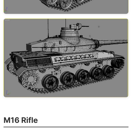
M16 Rifle