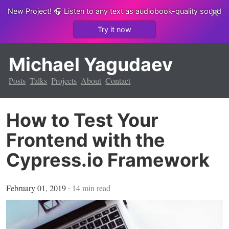
New Project!
🎧 Listen to any text as audiobook-quality sound
Try it now
Michael Yagudaev
Posts
Talks
Projects
About
Contact
How to Test Your
Frontend with the
Cypress.io Framework
February 01, 2019
∙
14
min read