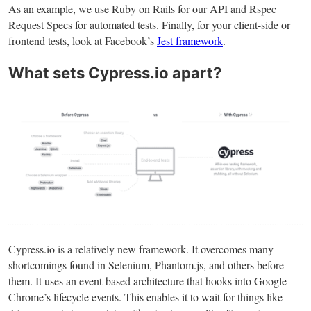
As an example, we use Ruby on Rails for our API and Rspec
Request Specs for automated tests. Finally, for your client-side or
frontend tests, look at Facebook’s
Jest framework
.
What sets Cypress.io apart?
Cypress.io is a relatively new framework. It overcomes many
shortcomings found in Selenium, Phantom.js, and others before
them. It uses an event-based architecture that hooks into Google
Chrome’s lifecycle events. This enables it to wait for things like