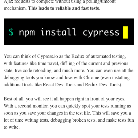
Ajax requests to complete without using a polling/timeout
This leads to reliable and fast tests
mechanism.
.
You can think of Cypress.io as the Redux of automated testing,
with features like time travel, diff-ing of the current and previous
state, live code reloading, and much more. You can even use all the
debugging tools you know and love with Chrome (even installing
additional tools like React Dev Tools and Redux Dev Tools).
Best of all, you will see it all happen right in front of your eyes.
With a second monitor, you can quickly spot your tests running as
soon as you save your changes in the test file. This will save you a
lot of time writing tests, debugging broken tests, and make tests fun
to write.