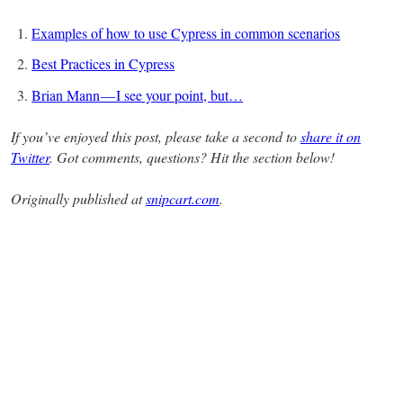
Examples of how to use Cypress in common scenarios
Best Practices in Cypress
Brian Mann — I see your point, but…
If you’ve enjoyed this post, please take a second to
share it on
Twitter
. Got comments, questions? Hit the section below!
Originally published at
snipcart.com
.