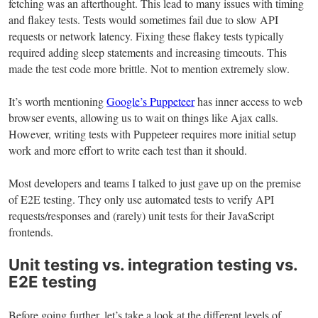
fetching was an afterthought. This lead to many issues with timing
and flakey tests. Tests would sometimes fail due to slow API
requests or network latency. Fixing these flakey tests typically
required adding sleep statements and increasing timeouts. This
made the test code more brittle. Not to mention extremely slow.
It’s worth mentioning
Google’s Puppeteer
has inner access to web
browser events, allowing us to wait on things like Ajax calls.
However, writing tests with Puppeteer requires more initial setup
work and more effort to write each test than it should.
Most developers and teams I talked to just gave up on the premise
of E2E testing. They only use automated tests to verify API
requests/responses and (rarely) unit tests for their JavaScript
frontends.
Unit testing vs. integration testing vs.
E2E testing
Before going further, let’s take a look at the different levels of