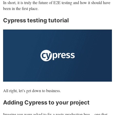
In short, it is truly the future of E2E testing and how it should have
been in the first place.
Cypress testing tutorial
All right, let’s get down to business.
Adding Cypress to your project
Imagine you were asked to fix a nasty production bug — one that