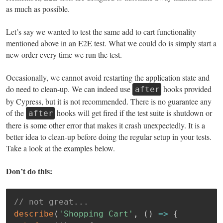
as much as possible.
Let’s say we wanted to test the same add to cart functionality
mentioned above in an E2E test. What we could do is simply start a
new order every time we run the test.
Occasionally, we cannot avoid restarting the application state and
do need to clean-up. We can indeed use
hooks provided
after
by Cypress, but it is not recommended. There is no guarantee any
of the
hooks will get fired if the test suite is shutdown or
after
there is some other error that makes it crash unexpectedly. It is a
better idea to clean-up before doing the regular setup in your tests.
Take a look at the examples below.
Don’t do this:
// not great...
describe
(
'Shopping Cart'
,
(
)
=>
{