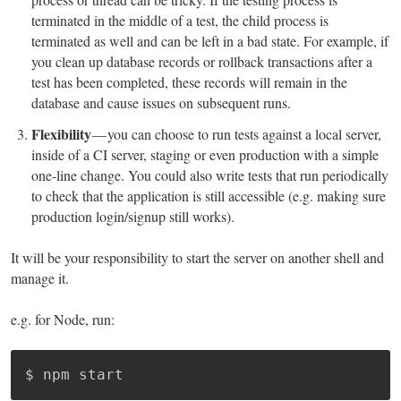
terminated in the middle of a test, the child process is
terminated as well and can be left in a bad state. For example, if
you clean up database records or rollback transactions after a
test has been completed, these records will remain in the
database and cause issues on subsequent runs.
Flexibility
— you can choose to run tests against a local server,
inside of a CI server, staging or even production with a simple
one-line change. You could also write tests that run periodically
to check that the application is still accessible (e.g. making sure
production login/signup still works).
It will be your responsibility to start the server on another shell and
manage it.
e.g. for Node, run:
$ npm start