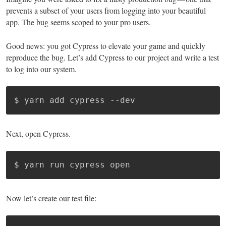
prevents a subset of your users from logging into your beautiful
app. The bug seems scoped to your pro users.
Good news: you got Cypress to elevate your game and quickly
reproduce the bug. Let’s add Cypress to our project and write a test
to log into our system.
$ yarn add cypress --dev
Next, open Cypress.
$ yarn run cypress open
Now let’s create our test file: