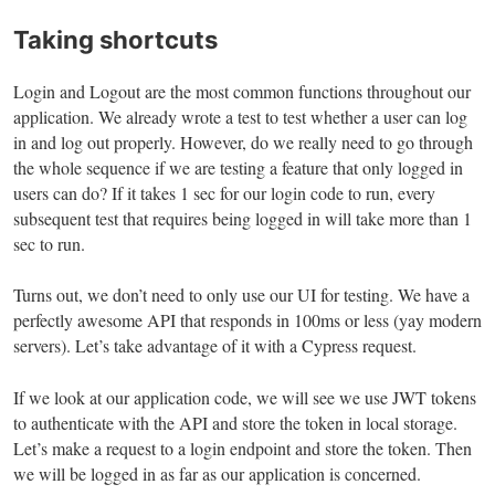
Taking shortcuts
Login and Logout are the most common functions throughout our
application. We already wrote a test to test whether a user can log
in and log out properly. However, do we really need to go through
the whole sequence if we are testing a feature that only logged in
users can do? If it takes 1 sec for our login code to run, every
subsequent test that requires being logged in will take more than 1
sec to run.
Turns out, we don’t need to only use our UI for testing. We have a
perfectly awesome API that responds in 100ms or less (yay modern
servers). Let’s take advantage of it with a Cypress request.
If we look at our application code, we will see we use JWT tokens
to authenticate with the API and store the token in local storage.
Let’s make a request to a login endpoint and store the token. Then
we will be logged in as far as our application is concerned.