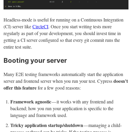
Headless-mode is useful for running on a Continuous Integration
(CI) server like
CircleCI
. Once you start writing tests more
regularly as part of your development, you should invest time in
getting a CI server configured so that every git commit runs the
entire test suite.
Booting your server
Many E2E testing frameworks automatically start the application
doesn’t
server and frontend server when you run your test. Cypress
offer this feature
for a few good reasons:
Framework agnostic
— it works with any frontend and
backend; how you run your application is specific to the
language and framework used.
Tricky application startup/shutdown
— managing a child-
process or thread can be tricky. If the testing process is