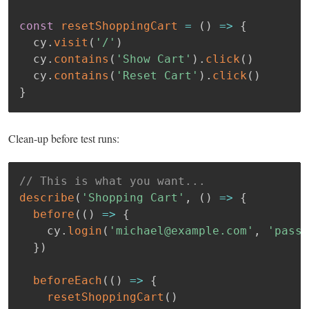
const
resetShoppingCart
=
(
)
=>
{
  cy
.
visit
(
'/'
)
  cy
.
contains
(
'Show Cart'
)
.
click
(
)
  cy
.
contains
(
'Reset Cart'
)
.
click
(
)
}
Clean-up before test runs:
// This is what you want...
describe
(
'Shopping Cart'
,
(
)
=>
{
before
(
(
)
=>
{
    cy
.
login
(
'michael@example.com'
,
'passw
}
)
beforeEach
(
(
)
=>
{
resetShoppingCart
(
)