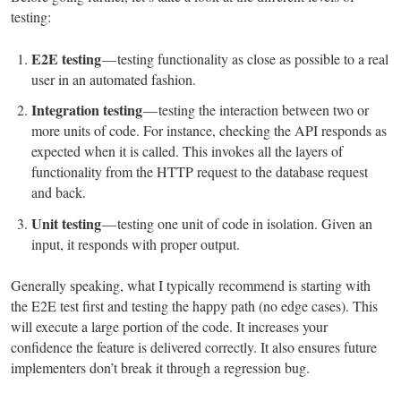
testing:
E2E testing
— testing functionality as close as possible to a real
user in an automated fashion.
Integration testing
— testing the interaction between two or
more units of code. For instance, checking the API responds as
expected when it is called. This invokes all the layers of
functionality from the HTTP request to the database request
and back.
Unit testing
— testing one unit of code in isolation. Given an
input, it responds with proper output.
Generally speaking, what I typically recommend is starting with
the E2E test first and testing the happy path (no edge cases). This
will execute a large portion of the code. It increases your
confidence the feature is delivered correctly. It also ensures future
implementers don’t break it through a regression bug.