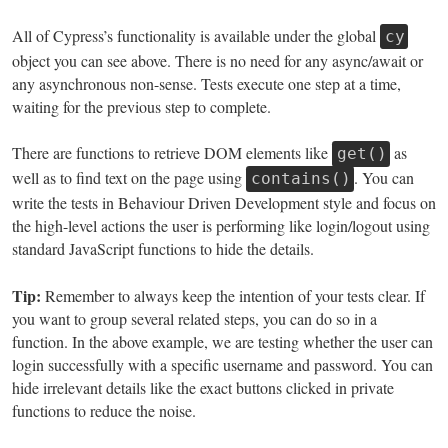
All of Cypress’s functionality is available under the global
cy
object you can see above. There is no need for any async/await or
any asynchronous non-sense. Tests execute one step at a time,
waiting for the previous step to complete.
There are functions to retrieve DOM elements like
as
get()
well as to find text on the page using
. You can
contains()
write the tests in Behaviour Driven Development style and focus on
the high-level actions the user is performing like login/logout using
standard JavaScript functions to hide the details.
Tip:
Remember to always keep the intention of your tests clear. If
you want to group several related steps, you can do so in a
function. In the above example, we are testing whether the user can
login successfully with a specific username and password. You can
hide irrelevant details like the exact buttons clicked in private
functions to reduce the noise.