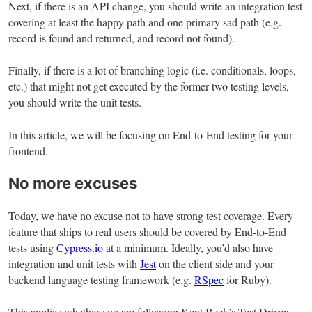
Next, if there is an API change, you should write an integration test
covering at least the happy path and one primary sad path (e.g.
record is found and returned, and record not found).
Finally, if there is a lot of branching logic (i.e. conditionals, loops,
etc.) that might not get executed by the former two testing levels,
you should write the unit tests.
In this article, we will be focusing on End-to-End testing for your
frontend.
No more excuses
Today, we have no excuse not to have strong test coverage. Every
feature that ships to real users should be covered by End-to-End
tests using
Cypress.io
at a minimum. Ideally, you’d also have
integration and unit tests with
Jest
on the client side and your
backend language testing framework (e.g.
RSpec
for Ruby).
This applies whether you are following Kent Beck’s Test Driven