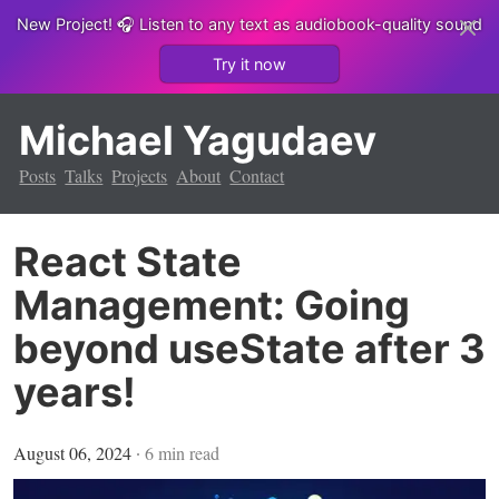
New Project!
🎧 Listen to any text as audiobook-quality sound
Try it now
Michael Yagudaev
Posts
Talks
Projects
About
Contact
React State
Management: Going
beyond useState after 3
years!
August 06, 2024
∙
6
min read