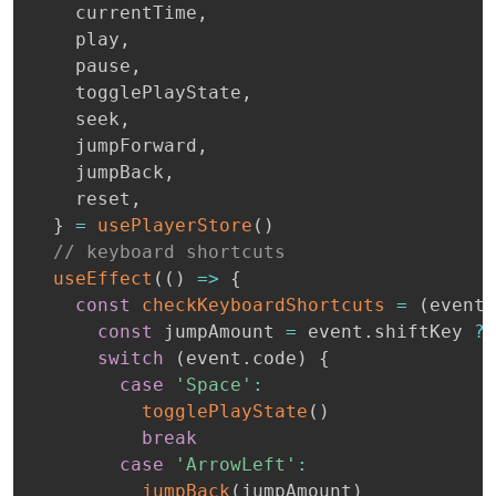
    currentTime
,
    play
,
    pause
,
    togglePlayState
,
    seek
,
    jumpForward
,
    jumpBack
,
    reset
,
}
=
usePlayerStore
(
)
// keyboard shortcuts
useEffect
(
(
)
=>
{
const
checkKeyboardShortcuts
=
(
event
:
const
 jumpAmount 
=
 event
.
shiftKey 
?
switch
(
event
.
code
)
{
case
'Space'
:
togglePlayState
(
)
break
case
'ArrowLeft'
:
jumpBack
(
jumpAmount
)