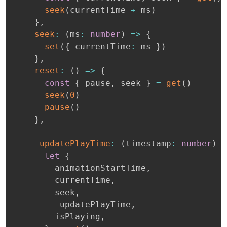
seek
(
currentTime 
+
 ms
)
}
,
seek
:
(
ms
:
number
)
=>
{
set
(
{
 currentTime
:
 ms 
}
)
}
,
reset
:
(
)
=>
{
const
{
 pause
,
 seek 
}
=
get
(
)
seek
(
0
)
pause
(
)
}
,
_updatePlayTime
:
(
timestamp
:
number
)
=
let
{
        animationStartTime
,
        currentTime
,
        seek
,
        _updatePlayTime
,
        isPlaying
,