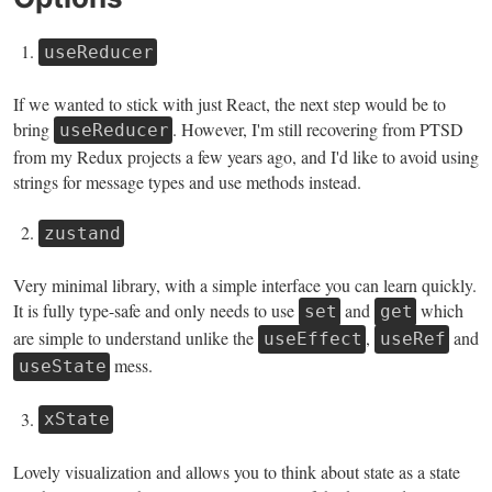
useReducer
If we wanted to stick with just React, the next step would be to
bring
. However, I'm still recovering from PTSD
useReducer
from my Redux projects a few years ago, and I'd like to avoid using
strings for message types and use methods instead.
zustand
Very minimal library, with a simple interface you can learn quickly.
It is fully type-safe and only needs to use
and
which
set
get
are simple to understand unlike the
,
and
useEffect
useRef
mess.
useState
xState
Lovely visualization and allows you to think about state as a state