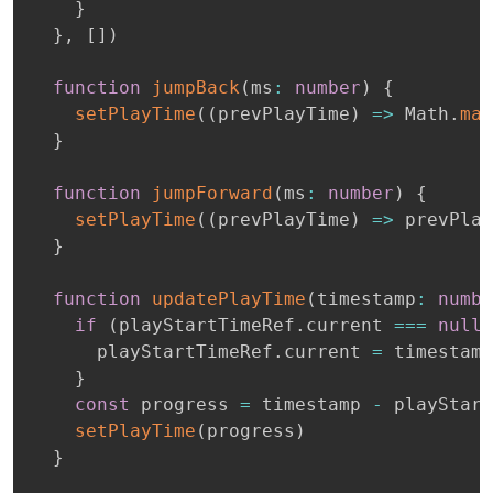
}
}
,
[
]
)
function
jumpBack
(
ms
:
number
)
{
setPlayTime
(
(
prevPlayTime
)
=>
 Math
.
max
}
function
jumpForward
(
ms
:
number
)
{
setPlayTime
(
(
prevPlayTime
)
=>
 prevPlay
}
function
updatePlayTime
(
timestamp
:
numbe
if
(
playStartTimeRef
.
current 
===
null
)
      playStartTimeRef
.
current 
=
 timestamp

}
const
 progress 
=
 timestamp 
-
 playStart
setPlayTime
(
progress
)
}