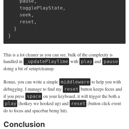
    pause
,
    togglePlayState
,
    seek
,
    reset
,
}
}
This is a lot cleaner as you can see, bulk of the complexity is
handled in
with
and
_updatePlayTime
play
pause
doing a bit of setup/cleanup.
Bonus, you can write a simple
to help you with
middleware
debugging. I manage to find my
button keeps focus and
reset
if you press
on your keyboard, it will trigger the both a
space
(hotkey we hooked up) and
(button click event
play
reset
do to focus and spacebar being hit).
Conclusion