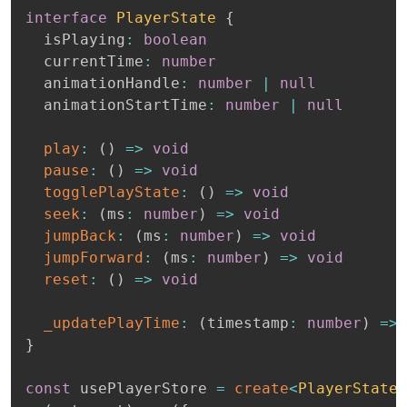
interface
PlayerState
{
  isPlaying
:
boolean
  currentTime
:
number
  animationHandle
:
number
|
null
  animationStartTime
:
number
|
null
play
:
(
)
=>
void
pause
:
(
)
=>
void
togglePlayState
:
(
)
=>
void
seek
:
(
ms
:
number
)
=>
void
jumpBack
:
(
ms
:
number
)
=>
void
jumpForward
:
(
ms
:
number
)
=>
void
reset
:
(
)
=>
void
_updatePlayTime
:
(
timestamp
:
number
)
=>
}
const
 usePlayerStore 
=
create
<
PlayerState
>