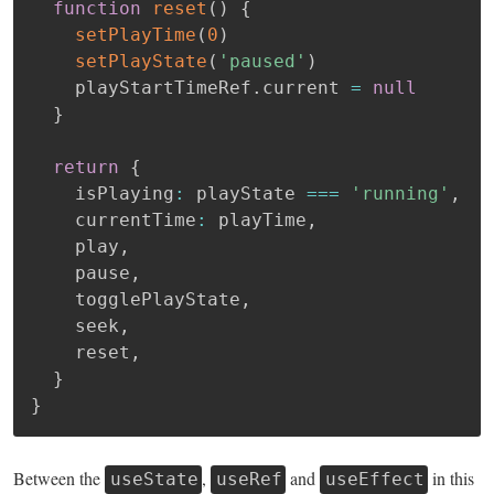
function
reset
(
)
{
setPlayTime
(
0
)
setPlayState
(
'paused'
)
    playStartTimeRef
.
current 
=
null
}
return
{
    isPlaying
:
 playState 
===
'running'
,
    currentTime
:
 playTime
,
    play
,
    pause
,
    togglePlayState
,
    seek
,
    reset
,
}
}
Between the
,
and
in this
useState
useRef
useEffect