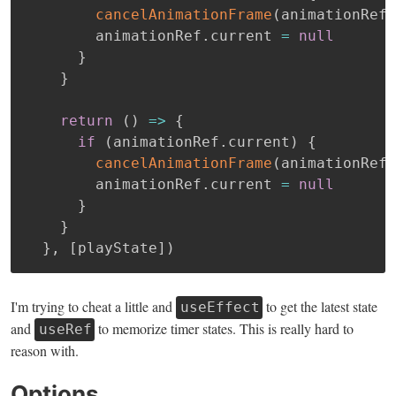
cancelAnimationFrame
(
animationRef
.
        animationRef
.
current 
=
null
}
}
return
(
)
=>
{
if
(
animationRef
.
current
)
{
cancelAnimationFrame
(
animationRef
.
        animationRef
.
current 
=
null
}
}
}
,
[
playState
]
)
I'm trying to cheat a little and
to get the latest state
useEffect
and
to memorize timer states. This is really hard to
useRef
reason with.
Options