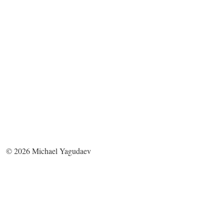
©
2026
Michael Yagudaev