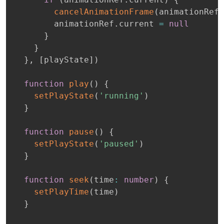
cancelAnimationFrame
(
animationRef
.
        animationRef
.
current 
=
null
}
}
}
,
[
playState
]
)
function
play
(
)
{
setPlayState
(
'running'
)
}
function
pause
(
)
{
setPlayState
(
'paused'
)
}
function
seek
(
time
:
number
)
{
setPlayTime
(
time
)
}