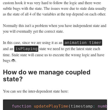
custom hook it was very hard to follow the logic and there were
subtle bugs with the state. The issues were due to stale data usually
as the state of all 4 of the variables at the top depend on each other.
Normally this isn't a problem when you have independent state and
you will eventually get the correct state.
In this case, since we are using it as an
animation timer
and an
state we need to get the latest state each
isPlaying
time. Stale state will cause us to execute the wrong logic and have
bugs 🐞.
How do we manage coupled
state?
You can see the inter-dependent state here:
function
updatePlayTime
(
timestamp
:
numbe