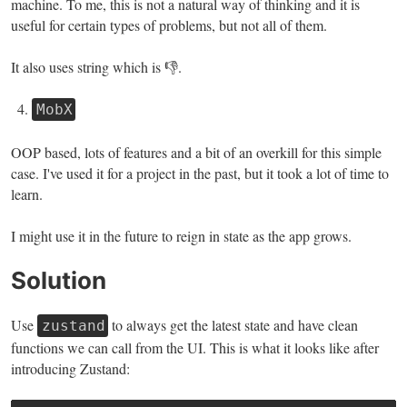
machine. To me, this is not a natural way of thinking and it is
useful for certain types of problems, but not all of them.
It also uses string which is 👎.
MobX
OOP based, lots of features and a bit of an overkill for this simple
case. I've used it for a project in the past, but it took a lot of time to
learn.
I might use it in the future to reign in state as the app grows.
Solution
Use
to always get the latest state and have clean
zustand
functions we can call from the UI. This is what it looks like after
introducing Zustand: