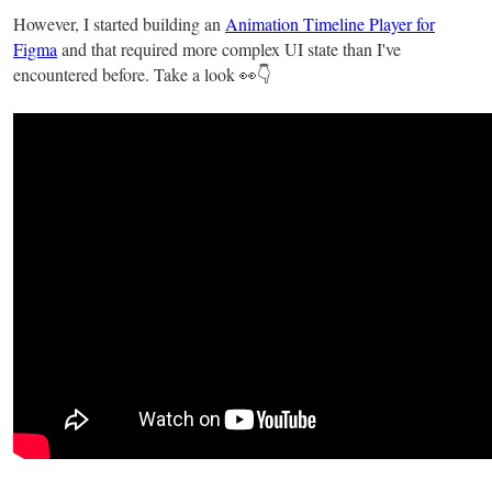
However, I started building an
Animation Timeline Player for
Figma
and that required more complex UI state than I've
encountered before. Take a look 👀👇