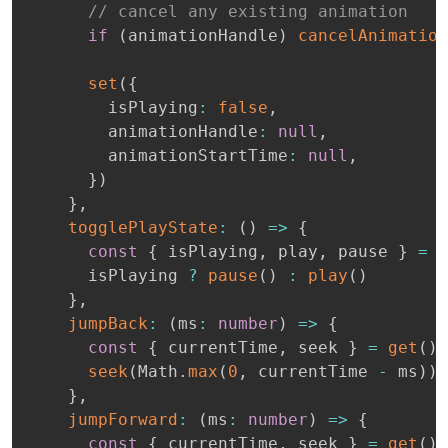
// cancel any existing animation
if
(
animationHandle
)
cancelAnimation
set
(
{
        isPlaying
:
false
,
        animationHandle
:
null
,
        animationStartTime
:
null
,
}
)
}
,
togglePlayState
:
(
)
=>
{
const
{
 isPlaying
,
 play
,
 pause 
}
=
g
      isPlaying 
?
pause
(
)
:
play
(
)
}
,
jumpBack
:
(
ms
:
number
)
=>
{
const
{
 currentTime
,
 seek 
}
=
get
(
)
seek
(
Math
.
max
(
0
,
 currentTime 
-
 ms
)
)
}
,
jumpForward
:
(
ms
:
number
)
=>
{
const
{
 currentTime
,
 seek 
}
=
get
(
)