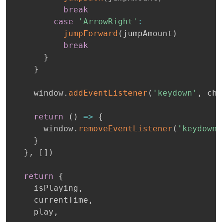
break
case
'ArrowRight'
:
jumpForward
(
jumpAmount
)
break
}
}
    window
.
addEventListener
(
'keydown'
,
 che
return
(
)
=>
{
      window
.
removeEventListener
(
'keydown'
}
}
,
[
]
)
return
{
    isPlaying
,
    currentTime
,
    play
,