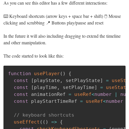
As you can see this editor has a few different interactions:
⌨️ Keyboard shortcuts (arrow keys + space bar + shift) 🖱️ Mouse
clicking and scrubbing 📍 Buttons play/pause and reset
In the future it will also including dragging to extend the timeline
and other manipulation.
The code started to look like this:
function
usePlayer
(
)
{
const
[
playState
,
 setPlayState
]
=
useSta
const
[
playTime
,
 setPlayTime
]
=
useState
const
 animationRef 
=
useRef
<
number
|
nul
const
 playStartTimeRef 
=
useRef
<
number
|
// keyboard shortcuts
useEffect
(
(
)
=>
{
const
checkKeyboardShortcuts
=
(
event
: