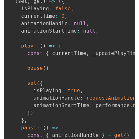
(
set
,
 get
)
=>
(
{
    isPlaying
:
false
,
    currentTime
:
0
,
    animationHandle
:
null
,
    animationStartTime
:
null
,
play
:
(
)
=>
{
const
{
 currentTime
,
 _updatePlayTime
pause
(
)
set
(
{
        isPlaying
:
true
,
        animationHandle
:
requestAnimationF
        animationStartTime
:
 performance
.
no
}
)
}
,
pause
:
(
)
=>
{
const
{
 animationHandle 
}
=
get
(
)