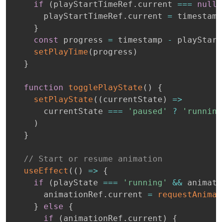
if
(
playStartTimeRef
.
current 
===
null
)
      playStartTimeRef
.
current 
=
 timestamp

}
const
 progress 
=
 timestamp 
-
 playStart
setPlayTime
(
progress
)
}
function
togglePlayState
(
)
{
setPlayState
(
(
currentState
)
=>
      currentState 
===
'paused'
?
'running
)
}
// Start or resume animation
useEffect
(
(
)
=>
{
if
(
playState 
===
'running'
&&
 animati
      animationRef
.
current 
=
requestAnimat
}
else
{
if
(
animationRef
.
current
)
{