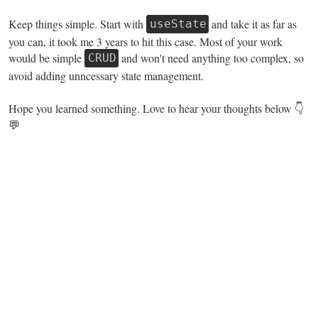
Keep things simple. Start with
and take it as far as
useState
you can, it took me 3 years to hit this case. Most of your work
would be simple
and won't need anything too complex, so
CRUD
avoid adding unncessary state management.
Hope you learned something. Love to hear your thoughts below 👇
💬