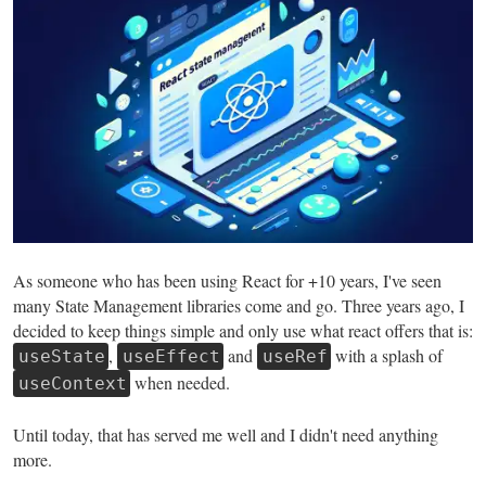
As someone who has been using React for +10 years, I've seen
many State Management libraries come and go. Three years ago, I
decided to keep things simple and only use what react offers that is:
,
and
with a splash of
useState
useEffect
useRef
when needed.
useContext
Until today, that has served me well and I didn't need anything
more.