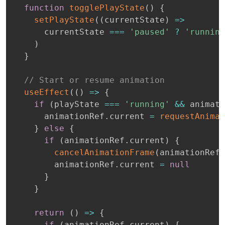
function
togglePlayState
(
)
{
setPlayState
(
(
currentState
)
=>
      currentState 
===
'paused'
?
'running
)
}
// Start or resume animation
useEffect
(
(
)
=>
{
if
(
playState 
===
'running'
&&
 animati
      animationRef
.
current 
=
requestAnimat
}
else
{
if
(
animationRef
.
current
)
{
cancelAnimationFrame
(
animationRef
.
        animationRef
.
current 
=
null
}
}
return
(
)
=>
{
if
(
animationRef
.
current
)
{