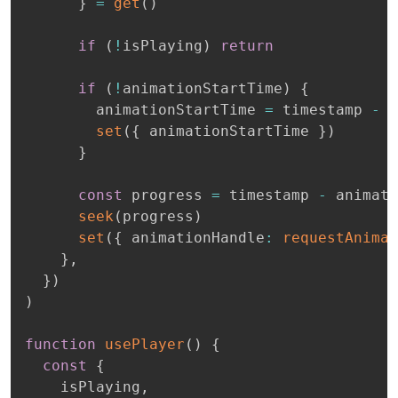
}
=
get
(
)
if
(
!
isPlaying
)
return
if
(
!
animationStartTime
)
{
        animationStartTime 
=
 timestamp 
-
 c
set
(
{
 animationStartTime 
}
)
}
const
 progress 
=
 timestamp 
-
 animati
seek
(
progress
)
set
(
{
 animationHandle
:
requestAnimat
}
,
}
)
)
function
usePlayer
(
)
{
const
{
    isPlaying
,