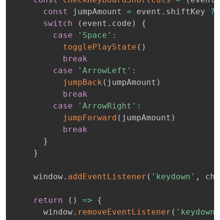
const
 jumpAmount 
=
 event
.
shiftKey 
?
switch
(
event
.
code
)
{
case
'Space'
:
togglePlayState
(
)
break
case
'ArrowLeft'
:
jumpBack
(
jumpAmount
)
break
case
'ArrowRight'
:
jumpForward
(
jumpAmount
)
break
}
}
    window
.
addEventListener
(
'keydown'
,
 che
return
(
)
=>
{
      window
.
removeEventListener
(
'keydown'