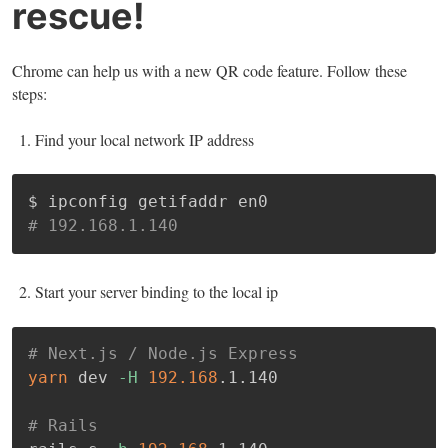
rescue!
Chrome can help us with a new QR code feature. Follow these
steps:
Find your local network IP address
# 192.168.1.140
Start your server binding to the local ip
# Next.js / Node.js Express
yarn
 dev 
-H
192.168
.1.140

# Rails