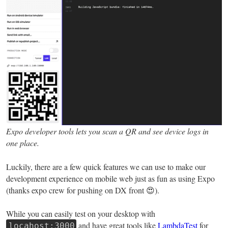
Expo developer tools lets you scan a QR and see device logs in
one place.
Luckily, there are a few quick features we can use to make our
development experience on mobile web just as fun as using Expo
(thanks expo crew for pushing on DX front 😍).
While you can easily test on your desktop with
and have great tools like
LambdaTest
for
locahost:3000