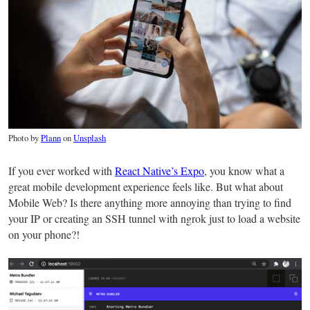
Photo by
Plann
on
Unsplash
If you ever worked with
React Native’s Expo
, you know what a
great mobile development experience feels like. But what about
Mobile Web? Is there anything more annoying than trying to find
your IP or creating an SSH tunnel with ngrok just to load a website
on your phone?!