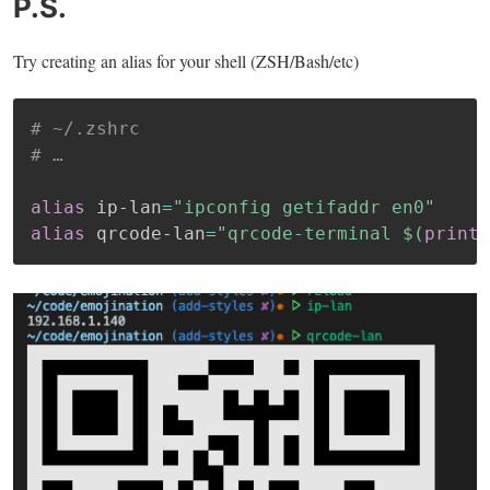
P.S.
Try creating an alias for your shell (ZSH/Bash/etc)
# ~/.zshrc
# …
alias
 ip-lan
=
"ipconfig getifaddr en0"
alias
 qrcode-lan
=
"qrcode-terminal 
$(
printf