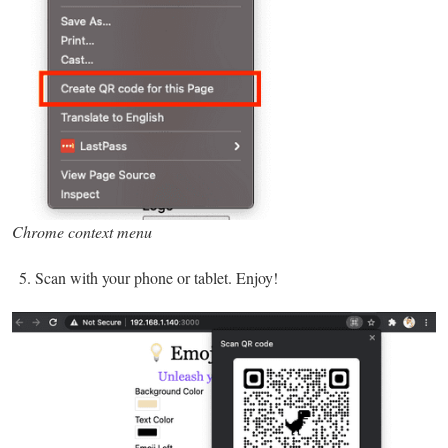
Chrome context menu
Scan with your phone or tablet. Enjoy!