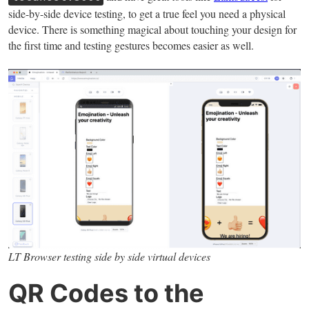
side-by-side device testing, to get a true feel you need a physical
device. There is something magical about touching your design for
the first time and testing gestures becomes easier as well.
LT Browser testing side by side virtual devices
QR Codes to the