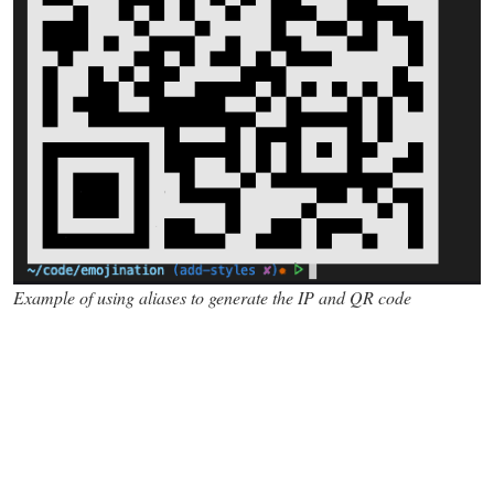
Example of using aliases to generate the IP and QR code