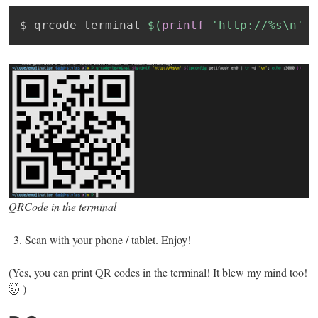
$ qrcode-terminal 
$(
printf
'http://%s\n'
$
QRCode in the terminal
Scan with your phone / tablet. Enjoy!
(Yes, you can print QR codes in the terminal! It blew my mind too!
🤯 )