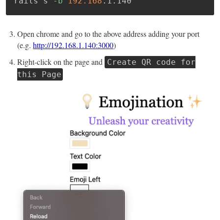
rails s 
-b
192.168
.1.140
Open chrome and go to the above address adding your port
(e.g.
http://192.168.1.140:3000
)
Right-click on the page and
Create QR code for
this Page