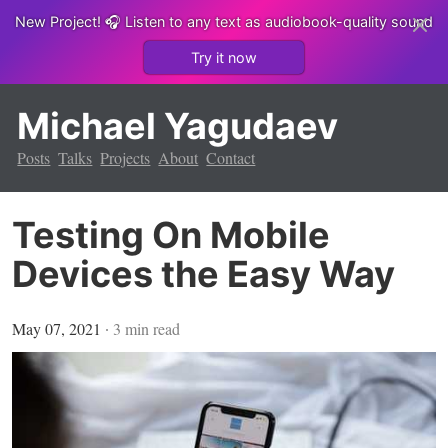
New Project!
🎧 Listen to any text as audiobook-quality sound
Try it now
Michael Yagudaev
Posts
Talks
Projects
About
Contact
Testing On Mobile
Devices the Easy Way
May 07, 2021
∙
3
min read