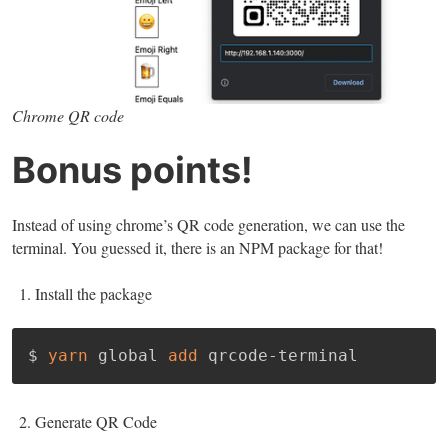
Chrome QR code
Bonus points!
Instead of using chrome’s QR code generation, we can use the
terminal. You guessed it, there is an NPM package for that!
Install the package
$ 
yarn
 global 
add
 qrcode-terminal
Generate QR Code