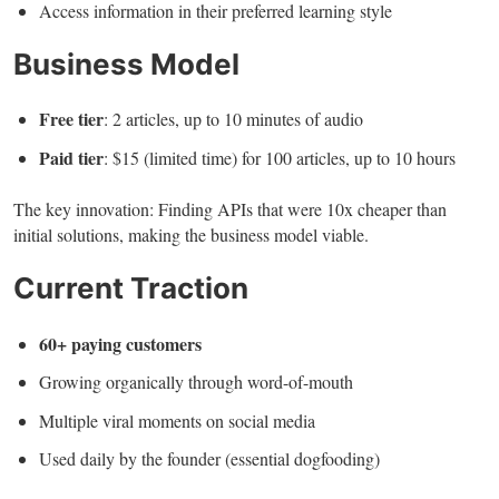
Access information in their preferred learning style
Business Model
Free tier
: 2 articles, up to 10 minutes of audio
Paid tier
: $15 (limited time) for 100 articles, up to 10 hours
The key innovation: Finding APIs that were 10x cheaper than
initial solutions, making the business model viable.
Current Traction
60+ paying customers
Growing organically through word-of-mouth
Multiple viral moments on social media
Used daily by the founder (essential dogfooding)