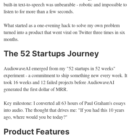
built-in text-to-speech was unbearable - robotic and impossible to
listen to for more than a few seconds.
What started as a one-evening hack to solve my own problem
turned into a product that went viral on Twitter three times in six
months.
The 52 Startups Journey
AudiowaveAI emerged from my "52 startups in 52 weeks"
experiment - a commitment to ship something new every week. It
took 16 weeks and 12 failed projects before AudiowaveAI
generated the first dollar of MRR.
Key milestone: I converted all 63 hours of Paul Graham's essays
into audio. The thought that drives me: "If you had this 10 years
ago, where would you be today?"
Product Features