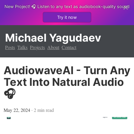
New Project!
🎧 Listen to any text as audiobook-quality sound
Try it now
Michael Yagudaev
Posts
Talks
Projects
About
Contact
AudiowaveAI - Turn Any
Text Into Natural Audio
🎧
May 22, 2024
∙
2
min read