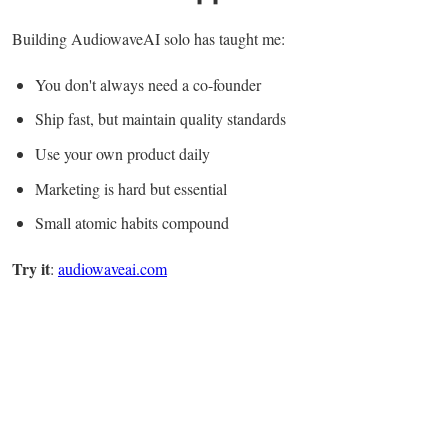
Building AudiowaveAI solo has taught me:
You don't always need a co-founder
Ship fast, but maintain quality standards
Use your own product daily
Marketing is hard but essential
Small atomic habits compound
Try it
:
audiowaveai.com