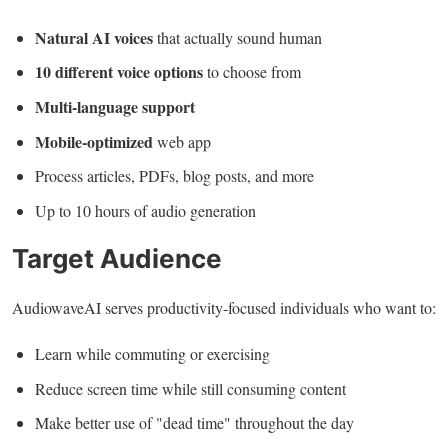
Natural AI voices
that actually sound human
10 different voice options
to choose from
Multi-language support
Mobile-optimized
web app
Process articles, PDFs, blog posts, and more
Up to 10 hours of audio generation
Target Audience
AudiowaveAI serves productivity-focused individuals who want to:
Learn while commuting or exercising
Reduce screen time while still consuming content
Make better use of "dead time" throughout the day