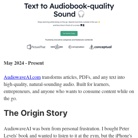
May 2024 - Present
AudiowaveAI.com
transforms articles, PDFs, and any text into
high-quality, natural-sounding audio. Built for learners,
entrepreneurs, and anyone who wants to consume content while on
the go.
The Origin Story
AudiowaveAI was born from personal frustration. I bought Peter
Levels' book and wanted to listen to it at the gym, but the iPhone's