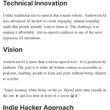
Technical Innovation
Unlike traditional text-to-speech that sounds robotic, AudiowaveAI
uses advanced AI models to create engaging, natural-sounding
audio that people actually want to listen to. The challenge was
making it affordable - text-to-speech synthesis is one of the most
expensive AI operations.
Vision
AudiowaveAI is more than a text-to-speech tool - it's a productivity
platform. The goal is to make all written content as accessible as
podcasts, enabling people to learn and grow without being chained
to screens.
"Enjoy learning while being on the go. Spend more time outside in
the sun ☀️ and less time in front of a screen 💻📱"
Indie Hacker Approach