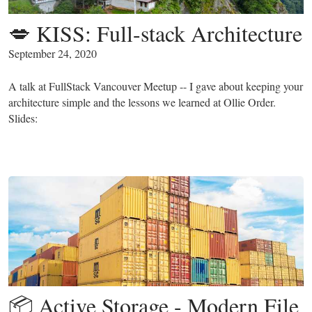
💋 KISS: Full-stack Architecture
September 24, 2020
A talk at FullStack Vancouver Meetup -- I gave about keeping your
architecture simple and the lessons we learned at Ollie Order.
Slides:
📦 Active Storage - Modern File