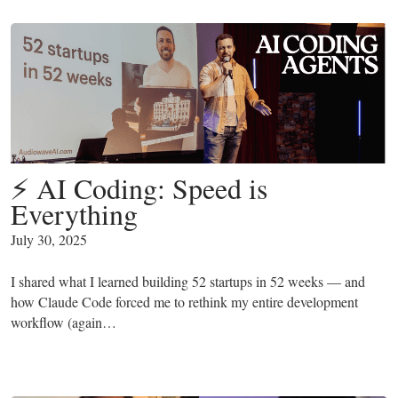
⚡ AI Coding: Speed is
Everything
July 30, 2025
I shared what I learned building 52 startups in 52 weeks — and
how Claude Code forced me to rethink my entire development
workflow (again…