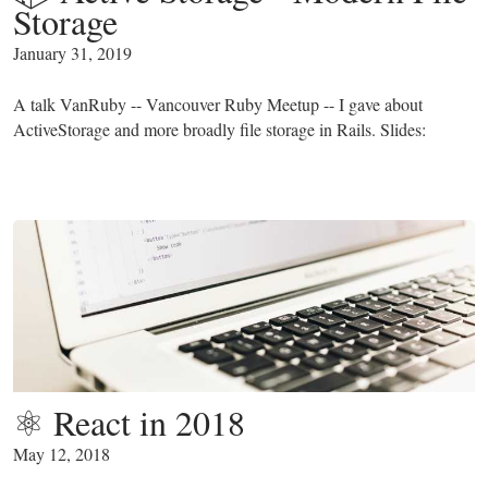
Storage
January 31, 2019
A talk VanRuby -- Vancouver Ruby Meetup -- I gave about
ActiveStorage and more broadly file storage in Rails. Slides:
⚛️ React in 2018️
May 12, 2018