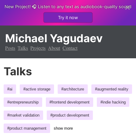
New Project!
🎧 Listen to any text as audiobook-quality sound
Try it now
Michael Yagudaev
Posts
Talks
Projects
About
Contact
Talks
#
ai
#
active storage
#
architecture
#
augmented reality
#
entrepreneurship
#
frontend development
#
indie hacking
#
market validation
#
product development
#
product management
show more