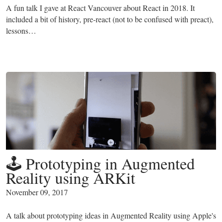
A fun talk I gave at React Vancouver about React in 2018. It
included a bit of history, pre-react (not to be confused with preact),
lessons…
🕹 Prototyping in Augmented
Reality using ARKit
November 09, 2017
A talk about prototyping ideas in Augmented Reality using Apple's