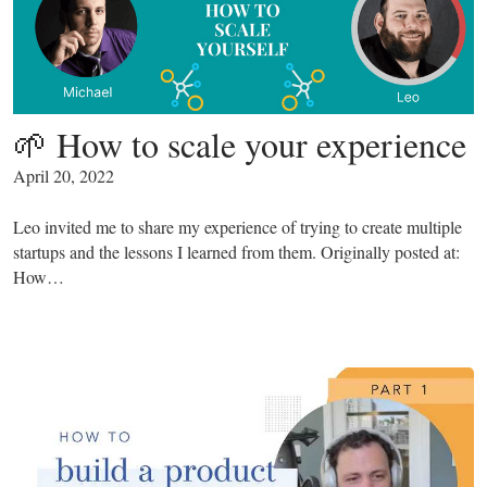
🌱 How to scale your experience
April 20, 2022
Leo invited me to share my experience of trying to create multiple
startups and the lessons I learned from them. Originally posted at:
How…