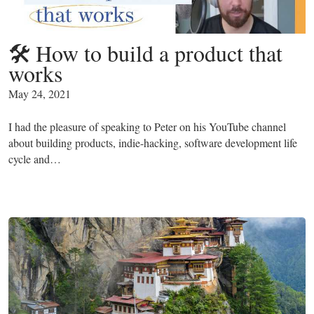
🛠 How to build a product that
works
May 24, 2021
I had the pleasure of speaking to Peter on his YouTube channel
about building products, indie-hacking, software development life
cycle and…