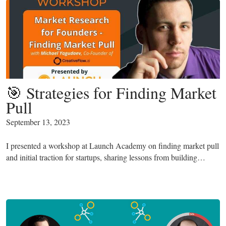
🎯 Strategies for Finding Market
Pull
September 13, 2023
I presented a workshop at Launch Academy on finding market pull
and initial traction for startups, sharing lessons from building…