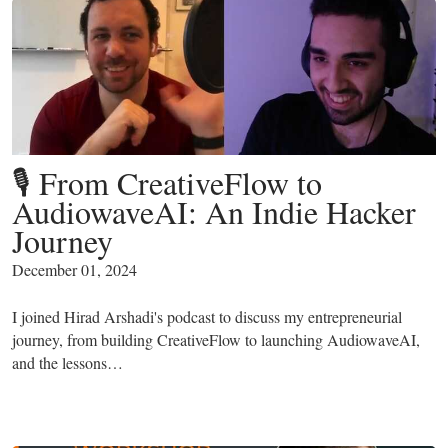
🎙️ From CreativeFlow to
AudiowaveAI: An Indie Hacker
Journey
December 01, 2024
I joined Hirad Arshadi's podcast to discuss my entrepreneurial
journey, from building CreativeFlow to launching AudiowaveAI,
and the lessons…