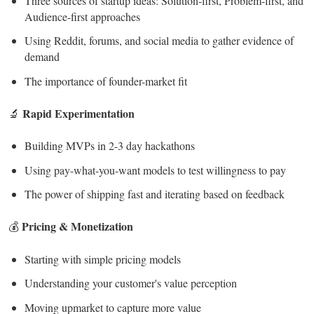
Three sources of startup ideas: Solution-first, Problem-first, and
Audience-first approaches
Using Reddit, forums, and social media to gather evidence of
demand
The importance of founder-market fit
Rapid Experimentation
🔬
Building MVPs in 2-3 day hackathons
Using pay-what-you-want models to test willingness to pay
The power of shipping fast and iterating based on feedback
Pricing & Monetization
💰
Starting with simple pricing models
Understanding your customer's value perception
Moving upmarket to capture more value