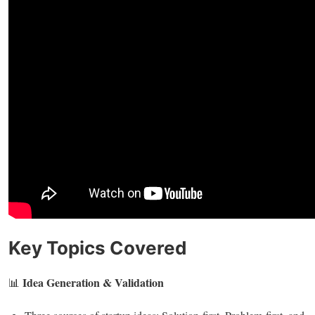
Key Topics Covered
Idea Generation & Validation
📊