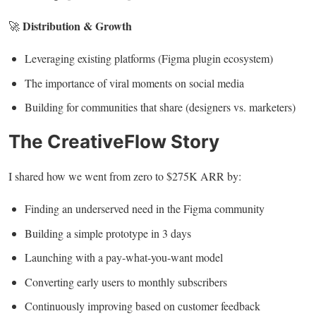
Distribution & Growth
🚀
Leveraging existing platforms (Figma plugin ecosystem)
The importance of viral moments on social media
Building for communities that share (designers vs. marketers)
The CreativeFlow Story
I shared how we went from zero to $275K ARR by:
Finding an underserved need in the Figma community
Building a simple prototype in 3 days
Launching with a pay-what-you-want model
Converting early users to monthly subscribers
Continuously improving based on customer feedback