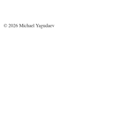
©
2026
Michael Yagudaev