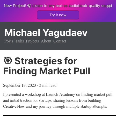
New Project!
🎧 Listen to any text as audiobook-quality sound
Try it now
Michael Yagudaev
Posts
Talks
Projects
About
Contact
🎯 Strategies for
Finding Market Pull
September 13, 2023
∙
2
min read
I presented a workshop at Launch Academy on finding market pull
and initial traction for startups, sharing lessons from building
CreativeFlow and my journey through multiple startup attempts.