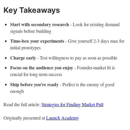
Key Takeaways
Start with secondary research
- Look for existing demand
signals before building
Time-box your experiments
- Give yourself 2-3 days max for
initial prototypes
Charge early
- Test willingness to pay as soon as possible
Focus on the audience you enjoy
- Founder-market fit is
crucial for long-term success
Ship before you're ready
- Perfect is the enemy of good
enough
Read the full article:
Strategies for Finding Market Pull
Originally presented at
Launch Academy